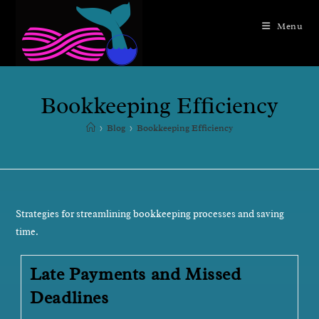
Menu
Bookkeeping Efficiency
>
Blog
>
Bookkeeping Efficiency
Strategies for streamlining bookkeeping processes and saving
time.
Late Payments and Missed
Deadlines