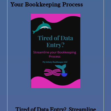
Your Bookkeeping Process
Tired of Data Entry? Streamline