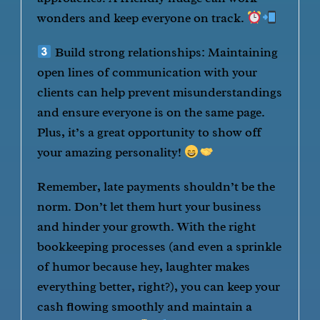
wonders and keep everyone on track.
Build strong relationships: Maintaining
open lines of communication with your
clients can help prevent misunderstandings
and ensure everyone is on the same page.
Plus, it’s a great opportunity to show off
your amazing personality!
Remember, late payments shouldn’t be the
norm. Don’t let them hurt your business
and hinder your growth. With the right
bookkeeping processes (and even a sprinkle
of humor because hey, laughter makes
everything better, right?), you can keep your
cash flowing smoothly and maintain a