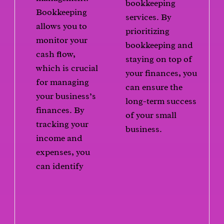
bookkeeping
Bookkeeping
services. By
allows you to
prioritizing
monitor your
bookkeeping and
cash flow,
staying on top of
which is crucial
your finances, you
for managing
can ensure the
your business’s
long-term success
finances. By
of your small
tracking your
business.
income and
expenses, you
can identify