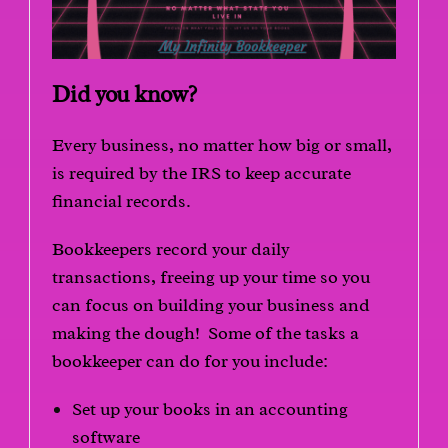
Did you know?
Every business, no matter how big or small,
is required by the IRS to keep accurate
financial records.
Bookkeepers record your daily
transactions, freeing up your time so you
can focus on building your business and
making the dough! Some of the tasks a
bookkeeper can do for you include:
Set up your books in an accounting
software