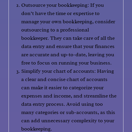
Outsource your bookkeeping: If you
don’t have the time or expertise to
manage your own bookkeeping, consider
outsourcing to a professional
bookkeeper. They can take care of all the
data entry and ensure that your finances
are accurate and up-to-date, leaving you
free to focus on running your business.
Simplify your chart of accounts: Having
a clear and concise chart of accounts
can make it easier to categorize your
expenses and income, and streamline the
data entry process. Avoid using too
many categories or sub-accounts, as this
can add unnecessary complexity to your
bookkeeping.