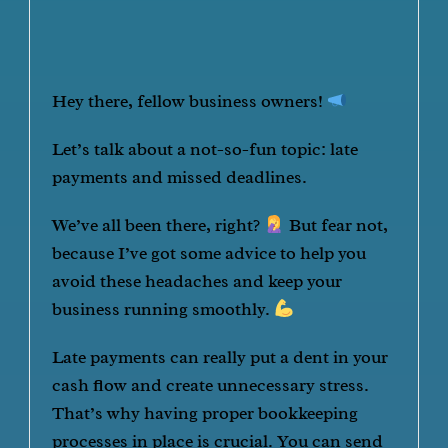
Hey there, fellow business owners!
Let’s talk about a not-so-fun topic: late
payments and missed deadlines.
We’ve all been there, right?
But fear not,
because I’ve got some advice to help you
avoid these headaches and keep your
business running smoothly.
Late payments can really put a dent in your
cash flow and create unnecessary stress.
That’s why having proper bookkeeping
processes in place is crucial. You can send