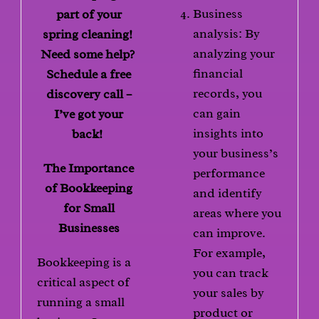
Business
part of your
analysis: By
spring cleaning!
analyzing your
Need some help?
financial
Schedule a free
records, you
discovery call –
can gain
I’ve got your
insights into
back!
your business’s
The Importance
performance
of Bookkeeping
and identify
for Small
areas where you
Businesses
can improve.
For example,
Bookkeeping is a
you can track
critical aspect of
your sales by
running a small
product or