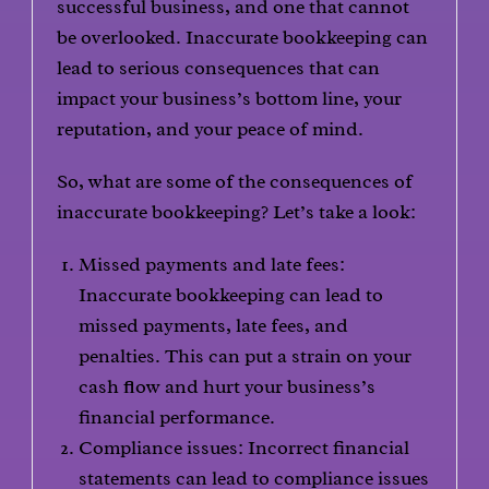
successful business, and one that cannot
be overlooked. Inaccurate bookkeeping can
lead to serious consequences that can
impact your business’s bottom line, your
reputation, and your peace of mind.
So, what are some of the consequences of
inaccurate bookkeeping? Let’s take a look:
Missed payments and late fees:
Inaccurate bookkeeping can lead to
missed payments, late fees, and
penalties. This can put a strain on your
cash flow and hurt your business’s
financial performance.
Compliance issues: Incorrect financial
statements can lead to compliance issues