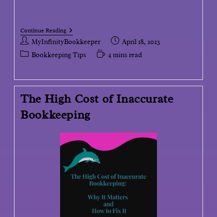
Continue Reading
MyInfinityBookkeeper
April 18, 2023
Bookkeeping Tips
4 mins read
The High Cost of Inaccurate
Bookkeeping