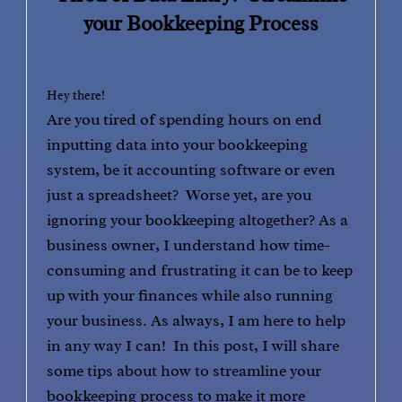
your Bookkeeping Process
Hey there!
Are you tired of spending hours on end
inputting data into your bookkeeping
system, be it accounting software or even
just a spreadsheet? Worse yet, are you
ignoring your bookkeeping altogether? As a
business owner, I understand how time-
consuming and frustrating it can be to keep
up with your finances while also running
your business. As always, I am here to help
in any way I can! In this post, I will share
some tips about how to streamline your
bookkeeping process to make it more