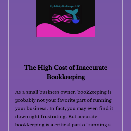
The High Cost of Inaccurate
Bookkeeping
As a small business owner, bookkeeping is
probably not your favorite part of running
your business. In fact, you may even find it
downright frustrating. But accurate
bookkeeping is a critical part of running a