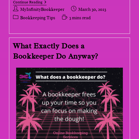
Continue Reading
MyInfinityBookkeeper
March 30, 2023
Bookkeeping Tips
3 mins read
What Exactly Does a
Bookkeeper Do Anyway?