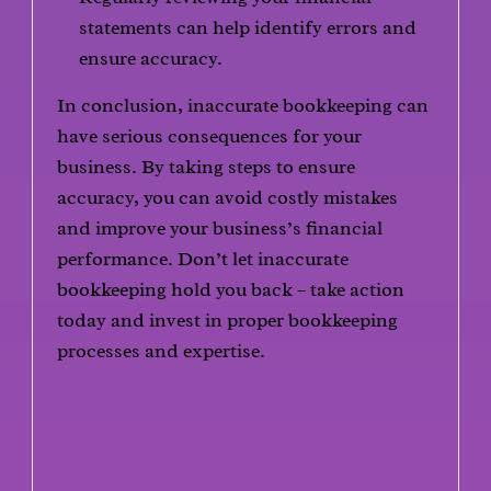
statements can help identify errors and
ensure accuracy.
In conclusion, inaccurate bookkeeping can
have serious consequences for your
business. By taking steps to ensure
accuracy, you can avoid costly mistakes
and improve your business’s financial
performance. Don’t let inaccurate
bookkeeping hold you back – take action
today and invest in proper bookkeeping
processes and expertise.