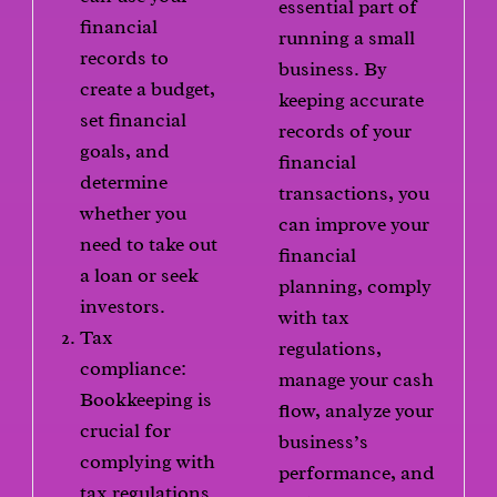
essential part of
financial
running a small
records to
business. By
create a budget,
keeping accurate
set financial
records of your
goals, and
financial
determine
transactions, you
whether you
can improve your
need to take out
financial
a loan or seek
planning, comply
investors.
with tax
Tax
regulations,
compliance:
manage your cash
Bookkeeping is
flow, analyze your
crucial for
business’s
complying with
performance, and
tax regulations