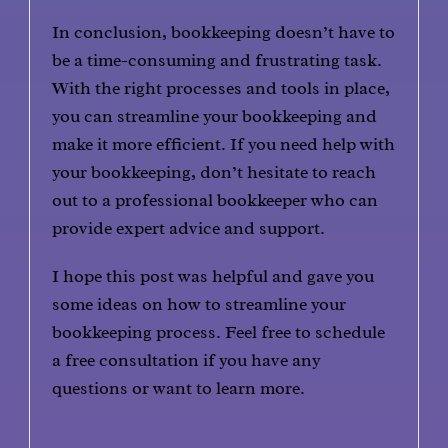
In conclusion, bookkeeping doesn’t have to
be a time-consuming and frustrating task.
With the right processes and tools in place,
you can streamline your bookkeeping and
make it more efficient. If you need help with
your bookkeeping, don’t hesitate to reach
out to a professional bookkeeper who can
provide expert advice and support.
I hope this post was helpful and gave you
some ideas on how to streamline your
bookkeeping process. Feel free to schedule
a free consultation if you have any
questions or want to learn more.