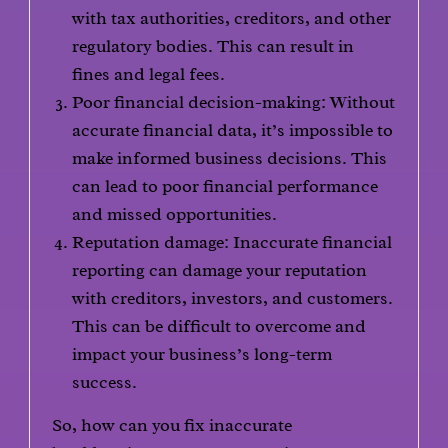
with tax authorities, creditors, and other
regulatory bodies. This can result in
fines and legal fees.
Poor financial decision-making: Without
accurate financial data, it’s impossible to
make informed business decisions. This
can lead to poor financial performance
and missed opportunities.
Reputation damage: Inaccurate financial
reporting can damage your reputation
with creditors, investors, and customers.
This can be difficult to overcome and
impact your business’s long-term
success.
So, how can you fix inaccurate