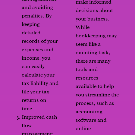
make informed
and avoiding
decisions about
penalties. By
your business.
keeping
While
detailed
bookkeeping may
records of your
seem like a
expenses and
daunting task,
income, you
there are many
can easily
tools and
calculate your
resources
tax liability and
available to help
file your tax
you streamline the
returns on
process, such as
time.
accounting
Improved cash
software and
flow
online
management: