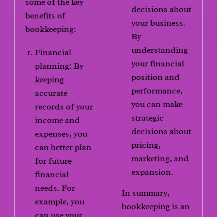
some of the key
decisions about
benefits of
your business.
bookkeeping:
By
understanding
Financial
your financial
planning: By
position and
keeping
performance,
accurate
you can make
records of your
strategic
income and
decisions about
expenses, you
pricing,
can better plan
marketing, and
for future
expansion.
financial
needs. For
In summary,
example, you
bookkeeping is an
can use your