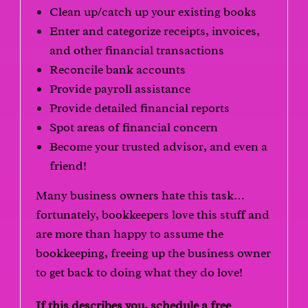
Clean up/catch up your existing books
Enter and categorize receipts, invoices,
and other financial transactions
Reconcile bank accounts
Provide payroll assistance
Provide detailed financial reports
Spot areas of financial concern
Become your trusted advisor, and even a
friend!
Many business owners hate this task…
fortunately, bookkeepers love this stuff and
are more than happy to assume the
bookkeeping, freeing up the business owner
to get back to doing what they do love!
If this describes you, schedule a free