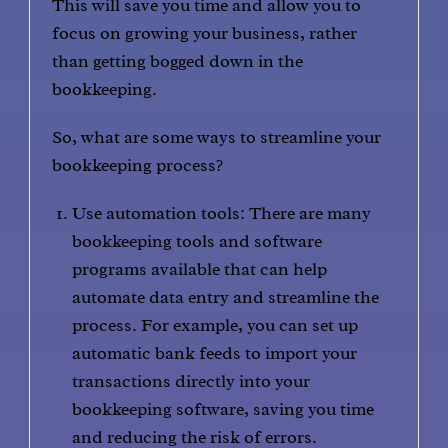
This will save you time and allow you to
focus on growing your business, rather
than getting bogged down in the
bookkeeping.
So, what are some ways to streamline your
bookkeeping process?
Use automation tools: There are many
bookkeeping tools and software
programs available that can help
automate data entry and streamline the
process. For example, you can set up
automatic bank feeds to import your
transactions directly into your
bookkeeping software, saving you time
and reducing the risk of errors.