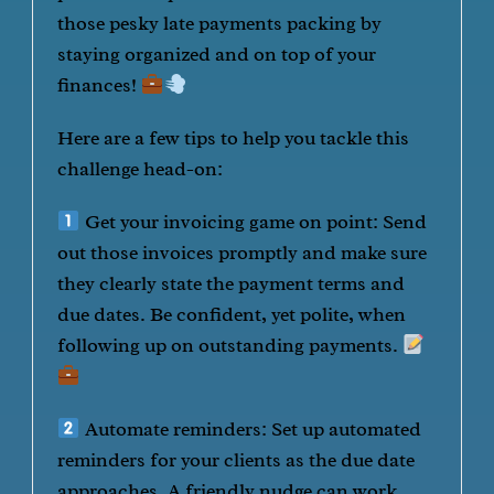
those pesky late payments packing by
staying organized and on top of your
finances!
Here are a few tips to help you tackle this
challenge head-on:
Get your invoicing game on point: Send
out those invoices promptly and make sure
they clearly state the payment terms and
due dates. Be confident, yet polite, when
following up on outstanding payments.
Automate reminders: Set up automated
reminders for your clients as the due date
approaches. A friendly nudge can work