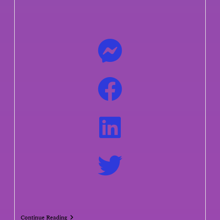
Continue Reading