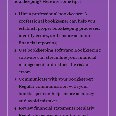
bookkeeping? Here are some tips:
Hire a professional bookkeeper: A
professional bookkeeper can help you
establish proper bookkeeping processes,
identify errors, and ensure accurate
financial reporting.
Use bookkeeping software: Bookkeeping
software can streamline your financial
management and reduce the risk of
errors.
Communicate with your bookkeeper:
Regular communication with your
bookkeeper can help ensure accuracy
and avoid mistakes.
Review financial statements regularly:
Regularly reviewing your financial