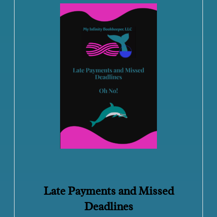
Late Payments and Missed
Deadlines