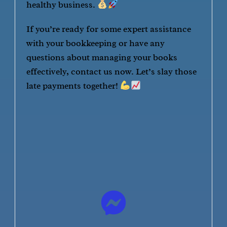
healthy business.
If you’re ready for some expert assistance
with your bookkeeping or have any
questions about managing your books
effectively, contact us now. Let’s slay those
late payments together!