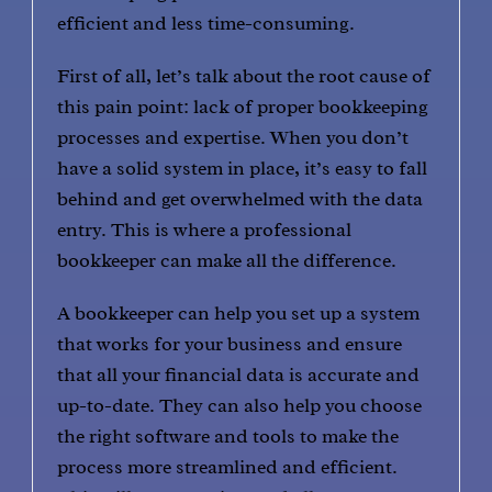
efficient and less time-consuming.
First of all, let’s talk about the root cause of
this pain point: lack of proper bookkeeping
processes and expertise. When you don’t
have a solid system in place, it’s easy to fall
behind and get overwhelmed with the data
entry. This is where a professional
bookkeeper can make all the difference.
A bookkeeper can help you set up a system
that works for your business and ensure
that all your financial data is accurate and
up-to-date. They can also help you choose
the right software and tools to make the
process more streamlined and efficient.