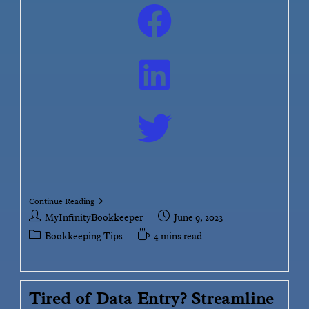
Continue Reading
MyInfinityBookkeeper
June 9, 2023
Bookkeeping Tips
4 mins read
Tired of Data Entry? Streamline