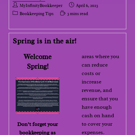
MyInfinityBookkeeper
April 6, 2023
Bookkeeping Tips
3 mins read
Spring is in the air!
Welcome
areas where you
can reduce
Spring!
costs or
increase
revenue, and
ensure that you
have enough
cash on hand
to cover your
Don’t forget your
expenses.
bookkeeping as