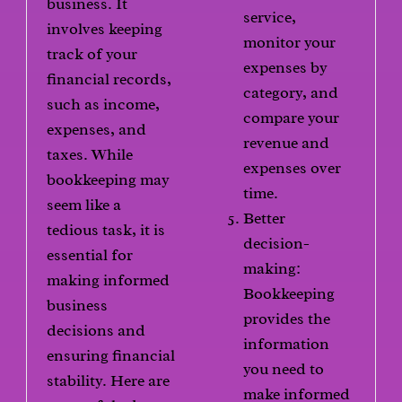
business. It
service,
involves keeping
monitor your
track of your
expenses by
financial records,
category, and
such as income,
compare your
expenses, and
revenue and
taxes. While
expenses over
bookkeeping may
time.
seem like a
Better
tedious task, it is
decision-
essential for
making:
making informed
Bookkeeping
business
provides the
decisions and
information
ensuring financial
you need to
stability. Here are
make informed