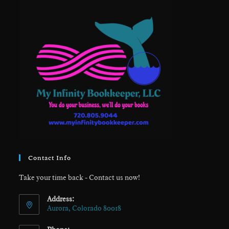
Contact Info
Take your time back - Contact us now!
Address:
Aurora, Colorado 80018