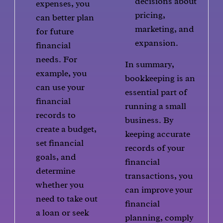
decisions about
expenses, you
pricing,
can better plan
marketing, and
for future
expansion.
financial
needs. For
In summary,
example, you
bookkeeping is an
can use your
essential part of
financial
running a small
records to
business. By
create a budget,
keeping accurate
set financial
records of your
goals, and
financial
determine
transactions, you
whether you
can improve your
need to take out
financial
a loan or seek
planning, comply