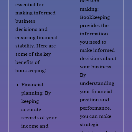
decision-
essential for
making:
making informed
Bookkeeping
business
provides the
decisions and
information
ensuring financial
you need to
stability. Here are
make informed
some of the key
decisions about
benefits of
your business.
bookkeeping:
By
understanding
Financial
your financial
planning: By
position and
keeping
performance,
accurate
you can make
records of your
strategic
income and