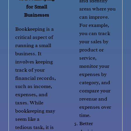
and identify
for Small
areas where you
Businesses
can improve.
For example,
Bookkeeping is a
you can track
critical aspect of
your sales by
running a small
product or
business. It
service,
involves keeping
monitor your
track of your
expenses by
financial records,
category, and
such as income,
compare your
expenses, and
revenue and
taxes. While
expenses over
bookkeeping may
time.
seem like a
Better
tedious task, it is