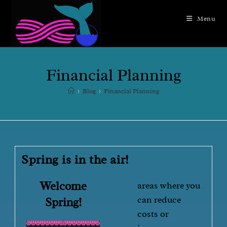
Menu
Financial Planning
>
Blog
>
Financial Planning
Spring is in the air!
Welcome
areas where you
can reduce
Spring!
costs or