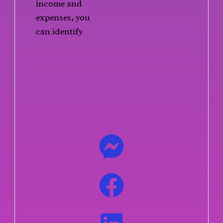
income and
expenses, you
can identify