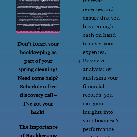
increase
revenue, and
ensure that you
have enough
cash on hand
to cover your
Don’t forget your
expenses.
bookkeeping as
Business
part of your
analysis: By
spring cleaning!
analyzing your
Need some help?
financial
Schedule a free
records, you
discovery call –
can gain
I’ve got your
insights into
back!
your business’s
The Importance
performance
of Bookkeeping