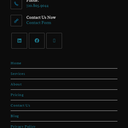
Phone:
720.805.9044
Contact Us Now
Contact Form
Home
Services
About
Pricing
Contact Us
Blog
Privacy Policy