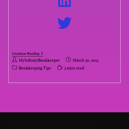
Continue Reading
MyInfinityBookkeeper
March 30, 2023
Bookkeeping Tips
3 mins read