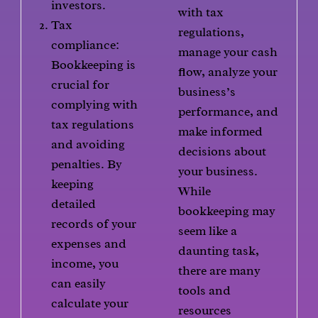
investors.
with tax
Tax
regulations,
compliance:
manage your cash
Bookkeeping is
flow, analyze your
crucial for
business’s
complying with
performance, and
tax regulations
make informed
and avoiding
decisions about
penalties. By
your business.
keeping
While
detailed
bookkeeping may
records of your
seem like a
expenses and
daunting task,
income, you
there are many
can easily
tools and
calculate your
resources