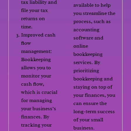
tax liability and
available to help
file your tax
you streamline the
returns on
process, such as
time.
accounting
Improved cash
software and
flow
online
management:
bookkeeping
Bookkeeping
services. By
allows you to
prioritizing
monitor your
bookkeeping and
cash flow,
staying on top of
which is crucial
your finances, you
for managing
can ensure the
your business’s
long-term success
finances. By
of your small
tracking your
business.